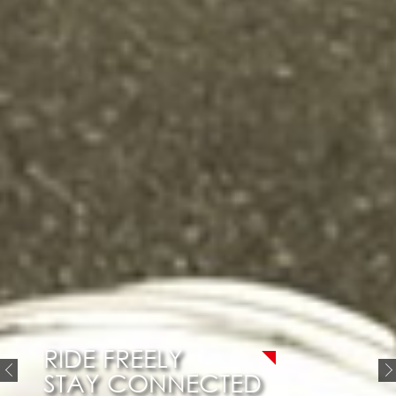
RIDE FREELY
STAY CONNECTED